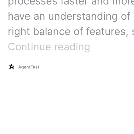
processes faster and more e
have an understanding of 
right balance of features, 
Best
Continue reading
AI
Automation
Tools
AgentFast
In
2025:
Comparison,
Pros
&
Cons