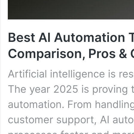
Best AI Automation T
Comparison, Pros &
Artificial intelligence is
The year 2025 is proving 
automation. From handling
customer support, AI auto